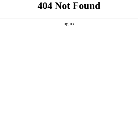
```html
```